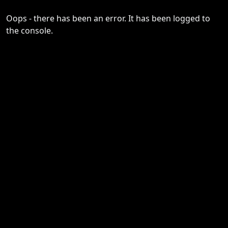
Oops - there has been an error. It has been logged to
the console.