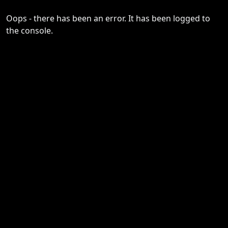
Oops - there has been an error. It has been logged to
the console.