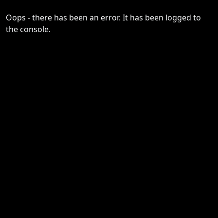
Oops - there has been an error. It has been logged to
the console.