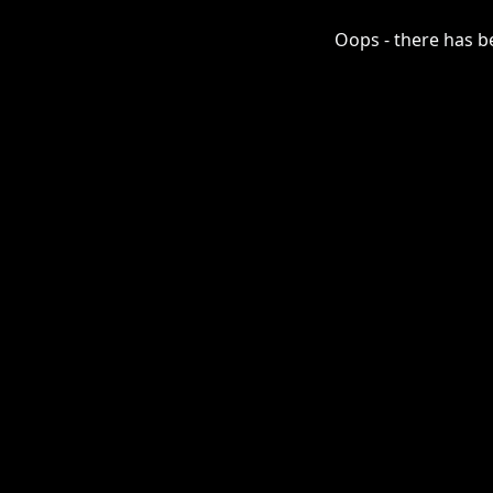
Oops - there has be