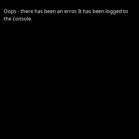
Oops - there has been an error. It has been logged to
the console.